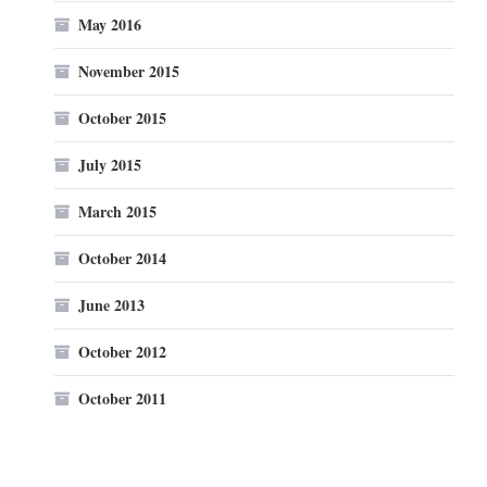
May 2016
November 2015
October 2015
July 2015
March 2015
October 2014
June 2013
October 2012
October 2011