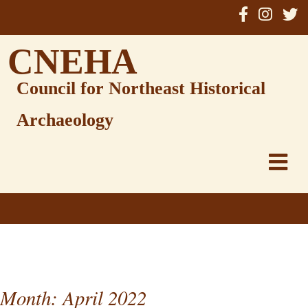
Skip
to
content
CNEHA
Council for Northeast Historical
Archaeology
Month:
April 2022