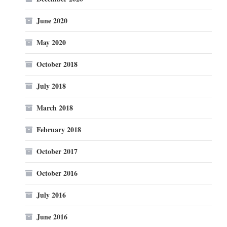
June 2020
May 2020
October 2018
July 2018
March 2018
February 2018
October 2017
October 2016
July 2016
June 2016