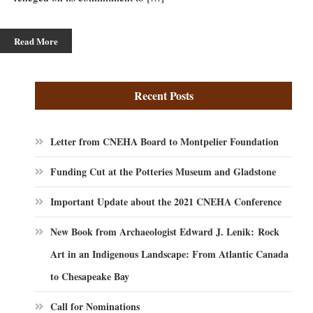
Read More
Recent Posts
Letter from CNEHA Board to Montpelier Foundation
Funding Cut at the Potteries Museum and Gladstone
Important Update about the 2021 CNEHA Conference
New Book from Archaeologist Edward J. Lenik: Rock
Art in an Indigenous Landscape: From Atlantic Canada
to Chesapeake Bay
Call for Nominations