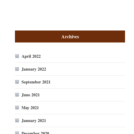
Archives
April 2022
January 2022
September 2021
June 2021
May 2021
January 2021
December 2020