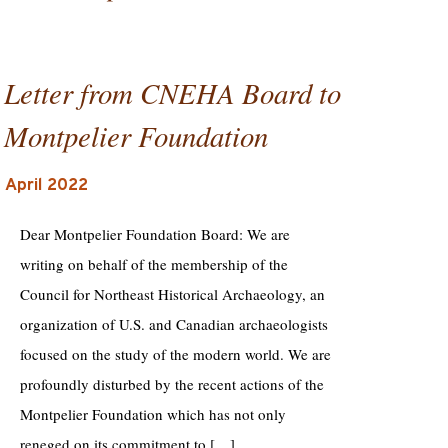
Letter from CNEHA Board to
Montpelier Foundation
April 2022
Dear Montpelier Foundation Board: We are
writing on behalf of the membership of the
Council for Northeast Historical Archaeology, an
organization of U.S. and Canadian archaeologists
focused on the study of the modern world. We are
profoundly disturbed by the recent actions of the
Montpelier Foundation which has not only
reneged on its commitment to […]