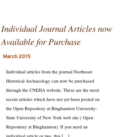
Individual Journal Articles now
Available for Purchase
March 2015
Individual articles from the journal Northeast
Historical Archaeology can now be purchased
through the CNEHA website. These are the most
recent articles which have not yet been posted on
the Open Repository at Binghamton University:
State University of New York web site ( Open
Repository at Binghamton). If you need an
individual article or two, this […]