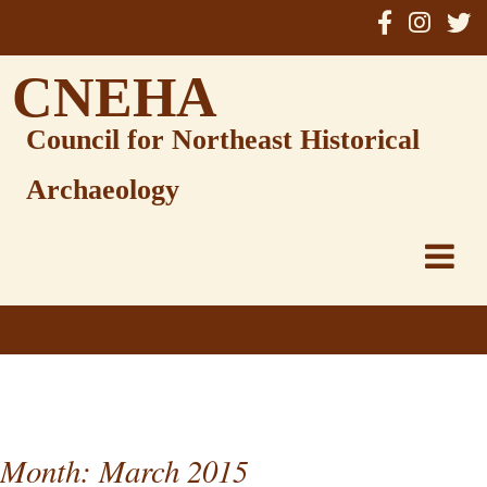
Skip
to
content
CNEHA
Council for Northeast Historical
Archaeology
Month:
March 2015