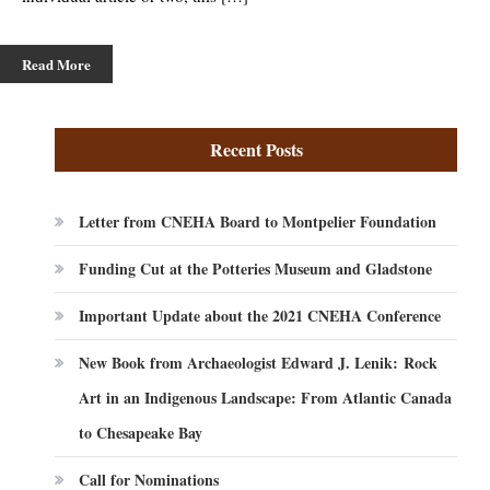
Read More
Recent Posts
Letter from CNEHA Board to Montpelier Foundation
Funding Cut at the Potteries Museum and Gladstone
Important Update about the 2021 CNEHA Conference
New Book from Archaeologist Edward J. Lenik: Rock
Art in an Indigenous Landscape: From Atlantic Canada
to Chesapeake Bay
Call for Nominations