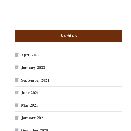
Archives
April 2022
January 2022
September 2021
June 2021
May 2021
January 2021
December 2020