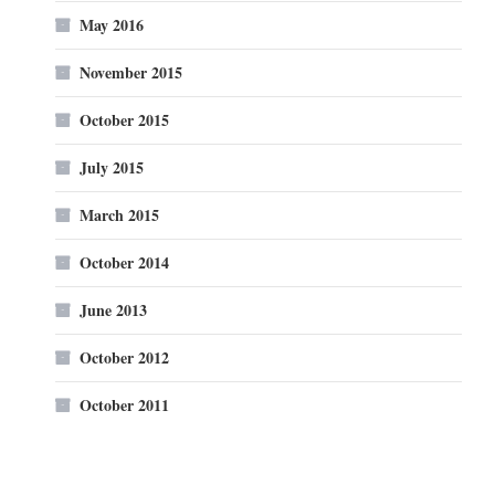
May 2016
November 2015
October 2015
July 2015
March 2015
October 2014
June 2013
October 2012
October 2011