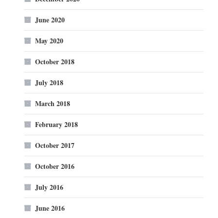
June 2020
May 2020
October 2018
July 2018
March 2018
February 2018
October 2017
October 2016
July 2016
June 2016